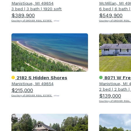
Manistique, MI 49854
McMillan, MI 4
3 bed
|
3 bath
|
1920 sqft
6 bed
|
6 bath
$389,900
$549,900
Courtesy of GROVER REAL ESTATE
Courtesy of GROVER REAL
2182 S Hidden Shores
8071 W Fr
Manistique, MI 49854
Manistique, MI 
2 bed
|
2 bath
|
$215,000
$139,000
Courtesy of GROVER REAL ESTATE
Courtesy of GROVER REAL