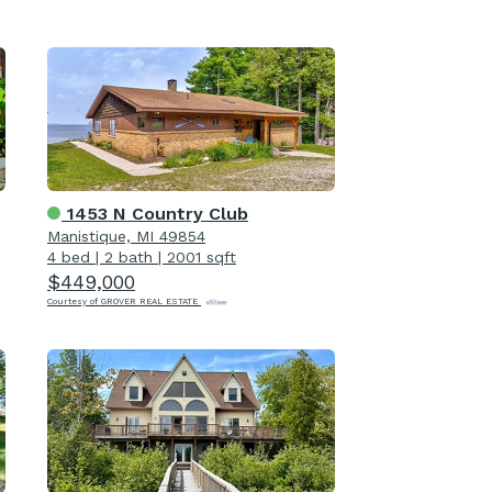
1453 N Country Club
Manistique, MI 49854
4 bed
|
2 bath
|
2001 sqft
$449,000
Courtesy of GROVER REAL ESTATE