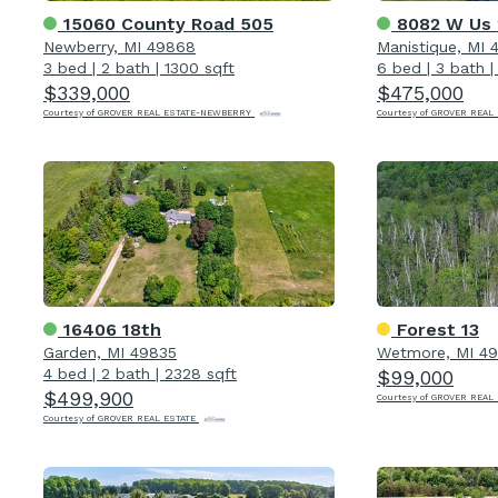
15060 County Road 505
8082 W Us 
Newberry, MI 49868
Manistique, MI 
3 bed
|
2 bath
|
1300 sqft
6 bed
|
3 bath
$339,000
$475,000
Courtesy of GROVER REAL ESTATE-NEWBERRY
Courtesy of GROVER REAL
16406 18th
Forest 13
Garden, MI 49835
Wetmore, MI 4
4 bed
|
2 bath
|
2328 sqft
$99,000
$499,900
Courtesy of GROVER REAL
Courtesy of GROVER REAL ESTATE