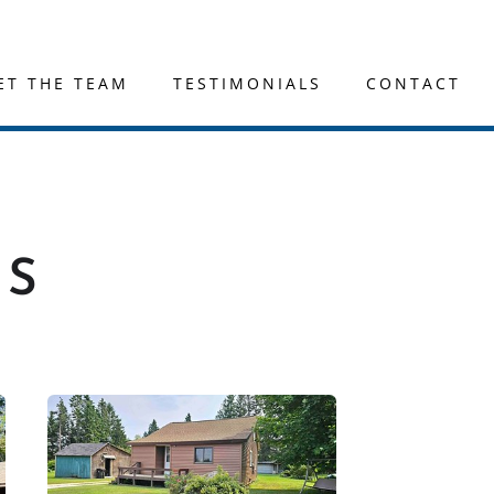
ET THE TEAM
TESTIMONIALS
CONTACT
GS