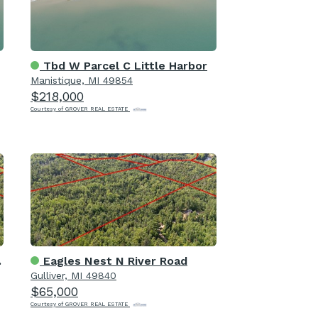
Tbd W Parcel C Little Harbor
Manistique, MI 49854
$218,000
Courtesy of GROVER REAL ESTATE
Eagles Nest N River Road
Gulliver, MI 49840
$65,000
Courtesy of GROVER REAL ESTATE