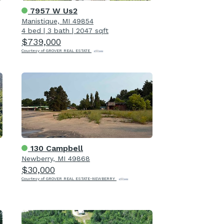
7957 W Us2
Manistique, MI 49854
4 bed
|
3 bath
|
2047 sqft
$739,000
Courtesy of GROVER REAL ESTATE
130 Campbell
Newberry, MI 49868
$30,000
Courtesy of GROVER REAL ESTATE-NEWBERRY