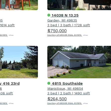
14038 N 13.25
35
Garden, MI 49835
1614 sqft
3 bed
|
3 bath
|
1728 sqft
$750,000
 ESTATE
Courtesy of GROVER REAL ESTATE
y 416 23rd
4815 Southside
18
Manistique, MI 49854
408 sqft
3 bed
|
2 bath
|
1490 sqft
$264,500
 ESTATE
Courtesy of GROVER REAL ESTATE