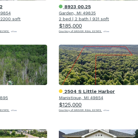
2
8923 00.25
49854
Garden, MI 49835
|
2200 sqft
2 bed
|
2 bath
|
931 sqft
$185,000
 ESTATE
Courtesy of GROVER REAL ESTATE
2504 S Little Harbor
9895
Manistique, MI 49854
$125,000
 ESTATE
Courtesy of GROVER REAL ESTATE