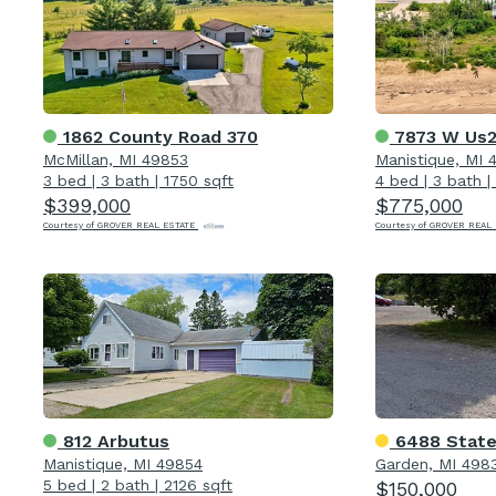
1862 County Road 370
7873 W Us
McMillan, MI 49853
Manistique, MI 
3 bed
|
3 bath
|
1750 sqft
4 bed
|
3 bath
|
$399,000
$775,000
Courtesy of GROVER REAL ESTATE
Courtesy of GROVER REAL
812 Arbutus
6488 State
Manistique, MI 49854
Garden, MI 498
5 bed
|
2 bath
|
2126 sqft
$150,000