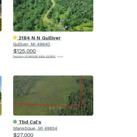
2184 N N Gulliver
Gulliver, MI 49840
$125,000
Courtesy of GROVER REAL ESTATE
Tbd Cal's
Manistique, MI 49854
$27,000