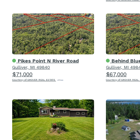
Pikes Point N River Road
Behind Blue
Gulliver, MI 49840
Gulliver, MI 498
$71,000
$67,000
Courtesy of GROVER REAL ESTATE
Courtesy of GROVER REAL