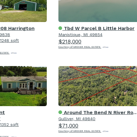
08 Harrington
Tbd W Parcel B Little Harbor
49838
Manistique, MI 49854
1248 sqft
$218,000
Courtesy of GROVER REAL ESTATE
 ESTATE
nt
Around The Bend N River Road
7
Gulliver, MI 49840
1352 sqft
$71,000
Courtesy of GROVER REAL ESTATE
 ESTATE