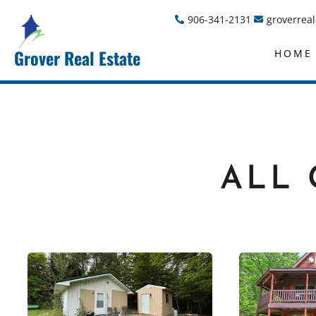
906-341-2131
groverrea
Grover Real Estate
HOME
ALL 