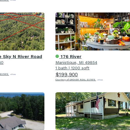
 Sky N River Road
176 River
40
Manistique, MI 49854
1 bath
|
1200 sqft
$199,900
 ESTATE
Courtesy of GROVER REAL ESTATE