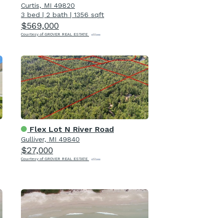
Curtis, MI 49820
3 bed
|
2 bath
|
1356 sqft
$569,000
Courtesy of GROVER REAL ESTATE
Flex Lot N River Road
Gulliver, MI 49840
$27,000
Courtesy of GROVER REAL ESTATE