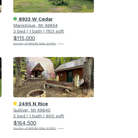
8923 W Cedar
Manistique, MI 49854
3 bed
|
1 bath
|
1103 sqft
$115,000
Courtesy of GROVER REAL ESTATE
2495 N Rice
Gulliver, MI 49840
2 bed
|
1 bath
|
900 sqft
$164,500
Courtesy of GROVER REAL ESTATE