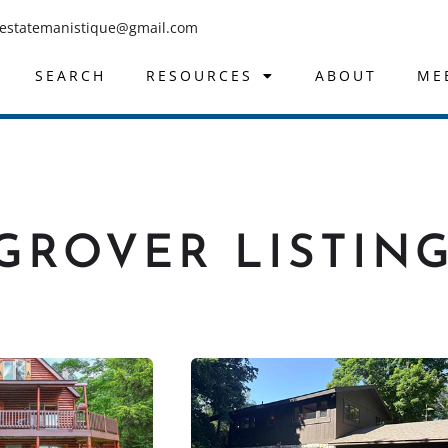
lestatemanistique@gmail.com
SEARCH
RESOURCES
ABOUT
ME
GROVER LISTIN