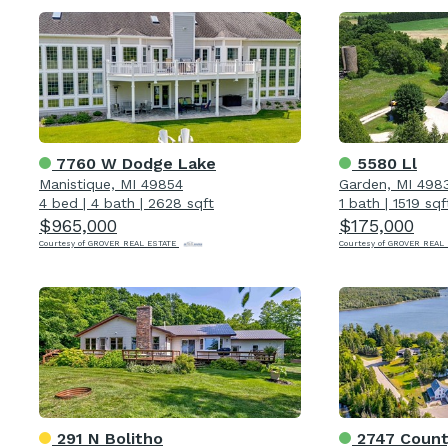
7760 W Dodge Lake
5580 Ll
Manistique, MI 49854
Garden, MI 498
4 bed
|
4 bath
|
2628 sqft
1 bath
|
1519 sqf
$965,000
$175,000
Courtesy of GROVER REAL ESTATE
Courtesy of GROVER REAL
291 N Bolitho
2747 Count