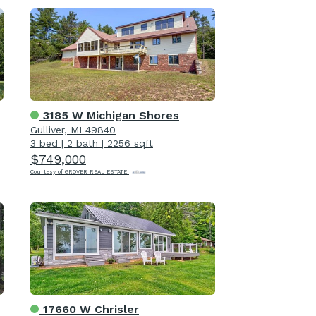
3185 W Michigan Shores
Gulliver, MI 49840
3 bed
|
2 bath
|
2256 sqft
$749,000
Courtesy of GROVER REAL ESTATE
17660 W Chrisler