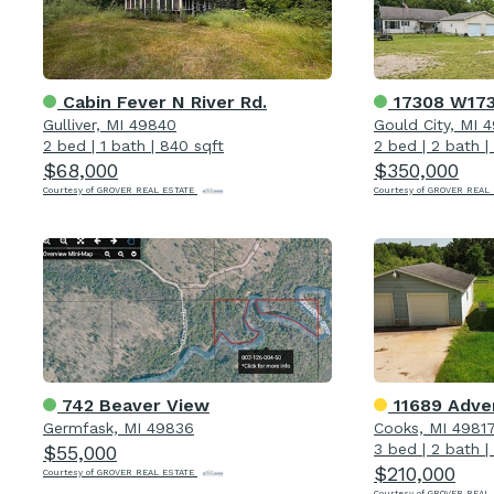
Cabin Fever N River Rd.
17308 W173
Gulliver, MI 49840
Gould City, MI 
2 bed
|
1 bath
|
840 sqft
2 bed
|
2 bath
|
$68,000
$350,000
Courtesy of GROVER REAL ESTATE
Courtesy of GROVER REAL
742 Beaver View
11689 Adve
Germfask, MI 49836
Cooks, MI 4981
3 bed
|
2 bath
|
$55,000
$210,000
Courtesy of GROVER REAL ESTATE
Courtesy of GROVER REAL