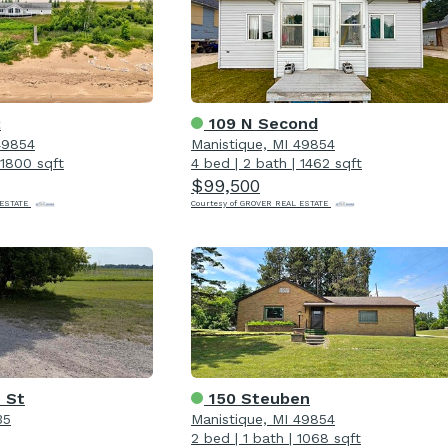
2
109 N Second
49854
Manistique, MI 49854
1800 sqft
4 bed
|
2 bath
|
1462 sqft
$99,500
 ESTATE
Courtesy of GROVER REAL ESTATE
 St
150 Steuben
35
Manistique, MI 49854
2 bed
|
1 bath
|
1068 sqft