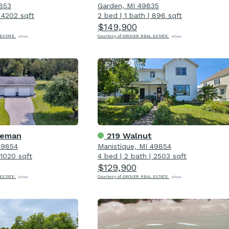
9853
Garden, MI 49835
|
4202 sqft
2 bed
|
1 bath
|
896 sqft
$149,900
 ESTATE
Courtesy of GROVER REAL ESTATE
eeman
219 Walnut
49854
Manistique, MI 49854
1020 sqft
4 bed
|
2 bath
|
2503 sqft
$129,900
 ESTATE
Courtesy of GROVER REAL ESTATE