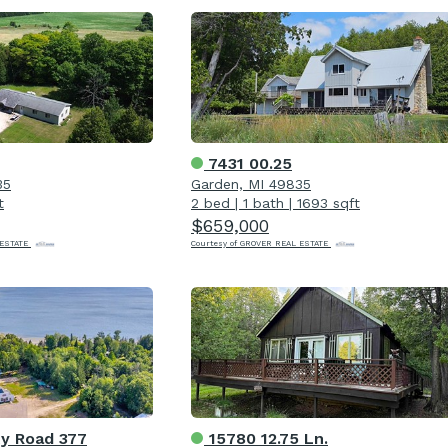
7431 00.25
35
Garden, MI 49835
t
2 bed
|
1 bath
|
1693 sqft
$659,000
 ESTATE
Courtesy of GROVER REAL ESTATE
y Road 377
15780 12.75 Ln.