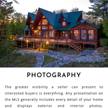
PHOTOGRAPHY
The greater visibility a seller can present to
interested buyers is everything. Any presentation on
the MLS generally includes every detail of your home
and displays exterior and interior photos.