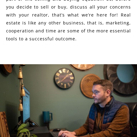
you decide to sell or buy, discuss all your concerns
with your realtor, that’s what we’re here for! Real
estate is like any other business, that is, marketing,
cooperation and time are some of the more essential
tools to a successful outcome.