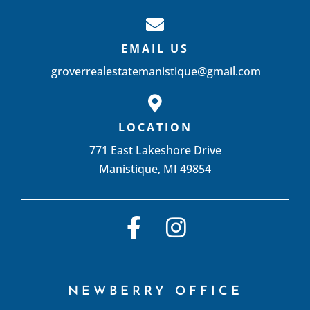
EMAIL US
groverrealestatemanistique@gmail.com
LOCATION
771 East Lakeshore Drive
Manistique, MI 49854
NEWBERRY OFFICE