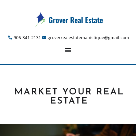
Grover Real Estate
906-341-2131
groverrealestatemanistique@gmail.com
MARKET YOUR REAL
ESTATE