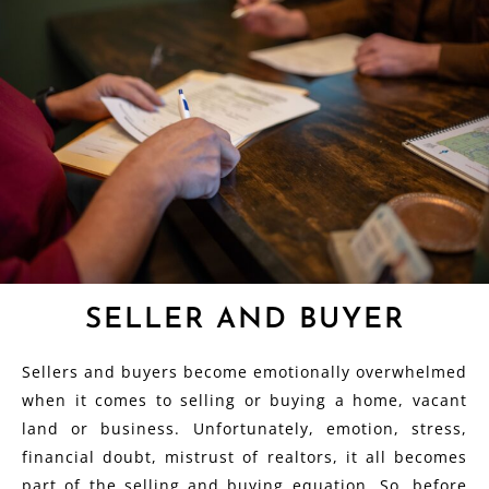
SELLER AND BUYER
Sellers and buyers become emotionally overwhelmed
when it comes to selling or buying a home, vacant
land or business. Unfortunately, emotion, stress,
financial doubt, mistrust of realtors, it all becomes
part of the selling and buying equation. So, before