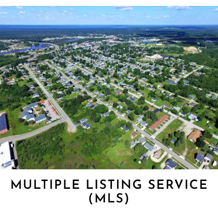
MULTIPLE LISTING SERVICE
(MLS)