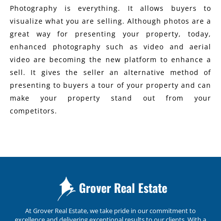
Photography is everything. It allows buyers to
visualize what you are selling. Although photos are a
great way for presenting your property, today,
enhanced photography such as video and aerial
video are becoming the new platform to enhance a
sell. It gives the seller an alternative method of
presenting to buyers a tour of your property and can
make your property stand out from your
competitors.
Grover Real Estate
At Grover Real Estate, we take pride in our commitment to
excellence and delivering exceptional results to our clients. With a