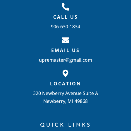
CALL US
906-630-1834
EMAIL US
upremaster@gmail.com
LOCATION
320 Newberry Avenue Suite A
Newberry, MI 49868
QUICK LINKS