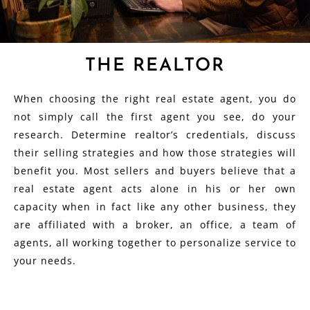
THE REALTOR
When choosing the right real estate agent, you do
not simply call the first agent you see, do your
research. Determine realtor’s credentials, discuss
their selling strategies and how those strategies will
benefit you. Most sellers and buyers believe that a
real estate agent acts alone in his or her own
capacity when in fact like any other business, they
are affiliated with a broker, an office, a team of
agents, all working together to personalize service to
your needs.