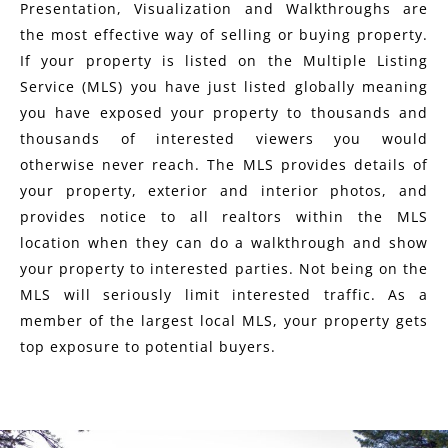
Presentation, Visualization and Walkthroughs are
the most effective way of selling or buying property.
If your property is listed on the Multiple Listing
Service (MLS) you have just listed globally meaning
you have exposed your property to thousands and
thousands of interested viewers you would
otherwise never reach. The MLS provides details of
your property, exterior and interior photos, and
provides notice to all realtors within the MLS
location when they can do a walkthrough and show
your property to interested parties. Not being on the
MLS will seriously limit interested traffic. As a
member of the largest local MLS, your property gets
top exposure to potential buyers.