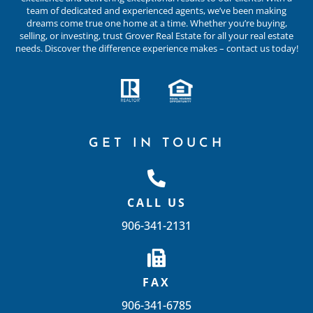
team of dedicated and experienced agents, we’ve been making
dreams come true one home at a time. Whether you’re buying,
selling, or investing, trust Grover Real Estate for all your real estate
needs. Discover the difference experience makes – contact us today!
GET IN TOUCH
CALL US
906-341-2131
FAX
906-341-6785